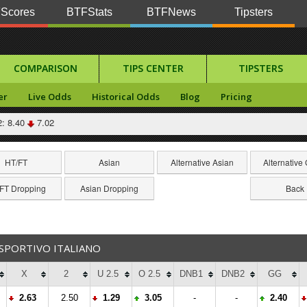
Scores
BTFStats
BTFNews
Tipsters
COMPARISON
TIPS CENTER
TIPSTERS
er
Live Odds
Historical Odds
Blog
Pricing
: 8.40
7.02
HT/FT
Asian
Alternative Asian
Alternative
FT Dropping
Asian Dropping
Back
SPORTIVO ITALIANO
X
2
U 2.5
O 2.5
DNB1
DNB2
GG
2.63
2.50
1.29
3.05
-
-
2.40