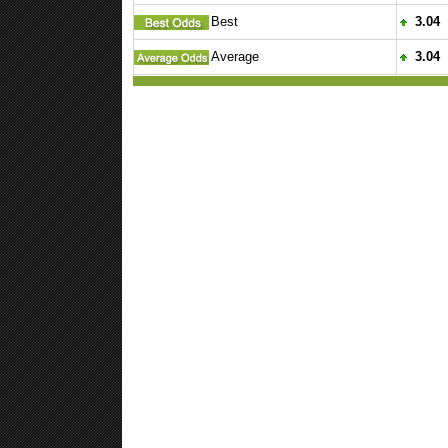
Best
3.04
Average
3.04