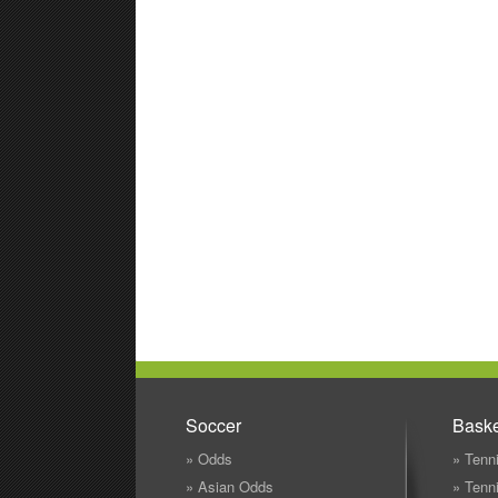
Soccer
Baske
» Odds
» Tenn
» Asian Odds
» Tenn