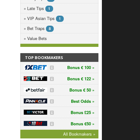
» Late Tips
1
» VIP Asian Tips
1
» Bet Traps
8
» Value Bets
TOP BOOKMAKERS
Bonus € 100 »
Bonus € 122 »
Bonus € 50 »
Best Odds »
Bonus £25 »
Bonus €50 »
All Bookmakers »