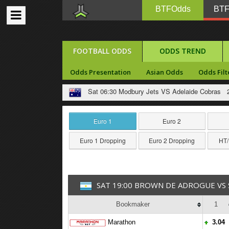
BTFOdds
BTF
FOOTBALL ODDS
ODDS TREND
Odds Presentation
Asian Odds
Odds Filt
Sat 06:30
Modbury Jets VS Adelaide Cobras
2
Euro 1
Euro 2
Euro 1 Dropping
Euro 2 Dropping
HT/
SAT 19:00 BROWN DE ADROGUE VS 
Bookmaker
1
Marathon
3.04