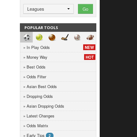
Leagues
Go
POPULAR TOOLS
» In Play Odds
NEW
» Money Way
HOT
» Best Odds
» Odds Filter
» Asian Best Odds
» Dropping Odds
» Asian Dropping Odds
» Latest Changes
» Odds Matrix
» Early Tips
2