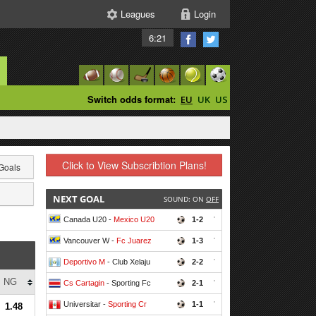
Leagues
Login
6:21
Switch odds format:
EU
UK
US
Click to View Subscribtion Plans!
 Goals
NG
1.48