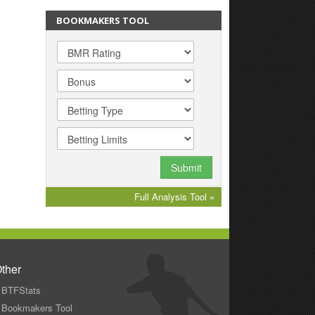
BOOKMAKERS TOOL
Submit
Full Analysis Tool »
ther
 BTFStats
 Bookmakers Tool