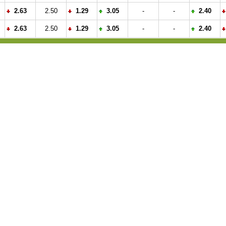
2.63
2.50
1.29
3.05
-
-
2.40
2.63
2.50
1.29
3.05
-
-
2.40