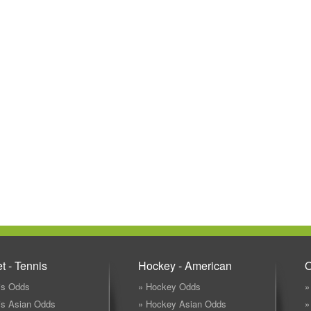
t - Tennis
Hockey - American
O
is Odds
» Hockey Odds
»
is Asian Odds
» Hockey Asian Odds
»