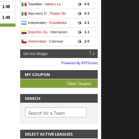
1.48
1.48
MY COUPON
Clear Coupon
SEARCH
Search for a Team
SELECT ACTIVE LEAGUES