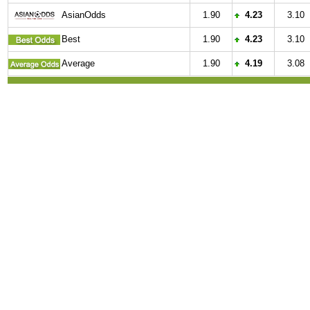
AsianOdds
1.90
4.23
3.10
Best
1.90
4.23
3.10
Average
1.90
4.19
3.08