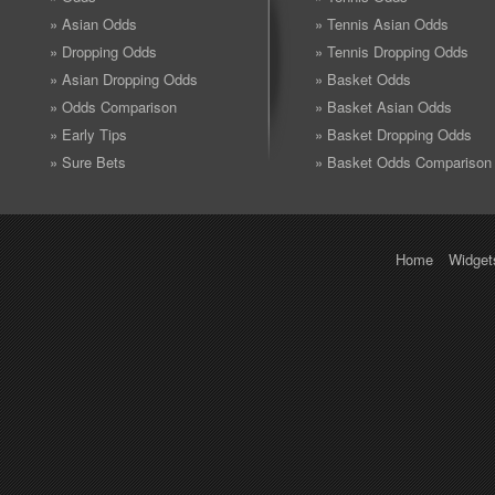
» Asian Odds
» Tennis Asian Odds
» Dropping Odds
» Tennis Dropping Odds
» Asian Dropping Odds
» Basket Odds
» Odds Comparison
» Basket Asian Odds
» Early Tips
» Basket Dropping Odds
» Sure Bets
» Basket Odds Comparison
Home
Widget