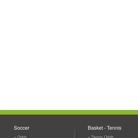
Soccer
Basket - Tennis
» Odds
» Tennis Odds