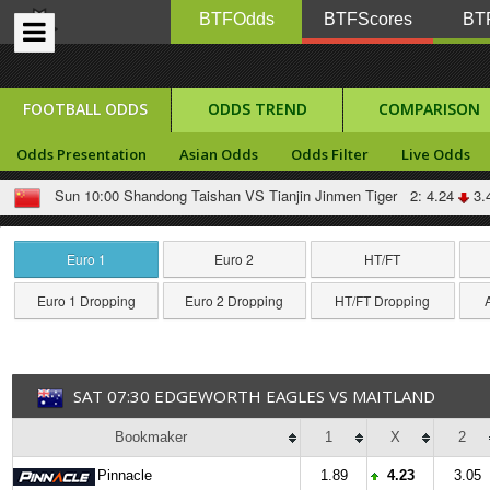
BTFOdds
BTFScores
BTF
FOOTBALL ODDS
ODDS TREND
COMPARISON
Odds Presentation
Asian Odds
Odds Filter
Live Odds
Sun 10:00
Shandong Taishan VS Tianjin Jinmen Tiger
2: 4.24
3.
Euro 1
Euro 2
HT/FT
Euro 1 Dropping
Euro 2 Dropping
HT/FT Dropping
SAT 07:30 EDGEWORTH EAGLES VS MAITLAND
Bookmaker
1
X
2
Pinnacle
1.89
4.23
3.05