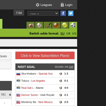
Leagues
Login
7:54
Switch odds format:
EU
UK
US
Click to View Subscribtion Plans!
 Goals
NG
-