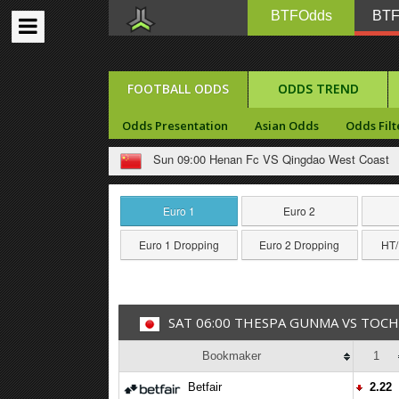
BTFOdds
BTF
FOOTBALL ODDS
ODDS TREND
Odds Presentation
Asian Odds
Odds Filt
Sun 09:00
Henan Fc VS Qingdao West Coast
Euro 1
Euro 2
Euro 1 Dropping
Euro 2 Dropping
HT/
SAT 06:00 THESPA GUNMA VS TOCHI
Bookmaker
1
Betfair
2.22