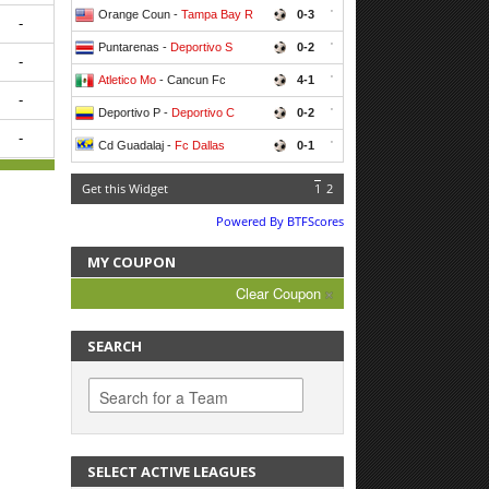
-
-
-
-
MY COUPON
Clear Coupon
SEARCH
Search for a Team
SELECT ACTIVE LEAGUES