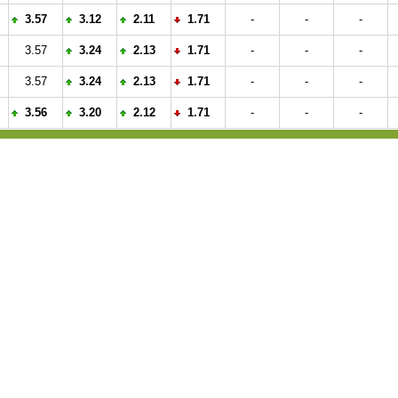
3.57
3.12
2.11
1.71
-
-
-
3.57
3.24
2.13
1.71
-
-
-
3.57
3.24
2.13
1.71
-
-
-
3.56
3.20
2.12
1.71
-
-
-