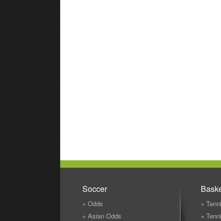
Soccer
Baske
» Odds
» Tenn
» Asian Odds
» Tenn