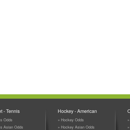
t - Tennis
Hockey - American
O
is Odds
» Hockey Odds
»
is Asian Odds
» Hockey Asian Odds
»