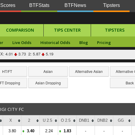
Scores
BTFStats
BTFNews
Tipsters
COMPARISON
TIPS CENTER
TIPSTERS
er
Live Odds
Historical Odds
Blog
Pricing
X: 4.01
3.73 2: 5.87
5.19
HT/FT
Asian
Alternative Asian
Alternative
FT Dropping
Asian Dropping
Back
GI CITY FC
X
2
U 2.5
O 2.5
DNB1
DNB2
GG
3.80
3.40
2.24
1.83
-
-
-