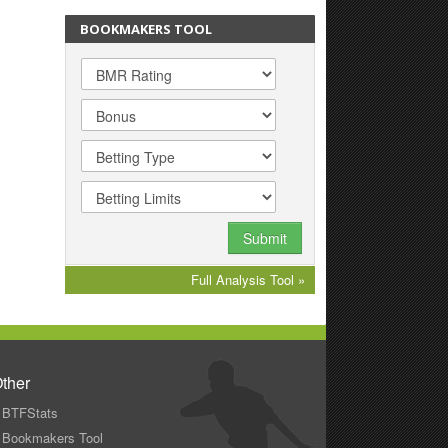
BOOKMAKERS TOOL
Submit
Full Analysis Tool »
ther
 BTFStats
 Bookmakers Tool