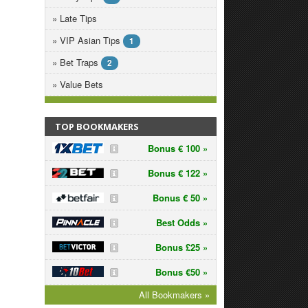
» Late Tips
» VIP Asian Tips
1
» Bet Traps
2
» Value Bets
TOP BOOKMAKERS
Bonus € 100 »
Bonus € 122 »
Bonus € 50 »
Best Odds »
Bonus £25 »
Bonus €50 »
All Bookmakers »