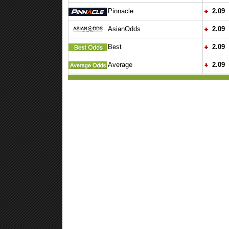
Pinnacle
2.09
AsianOdds
2.09
Best
2.09
Average
2.09