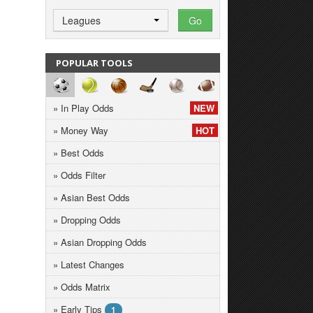
Leagues
Go
POPULAR TOOLS
» In Play Odds
NEW
» Money Way
HOT
» Best Odds
» Odds Filter
» Asian Best Odds
» Dropping Odds
» Asian Dropping Odds
» Latest Changes
» Odds Matrix
» Early Tips
1