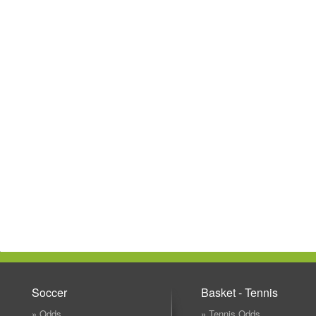
Soccer
Basket - Tennis
» Odds
» Tennis Odds