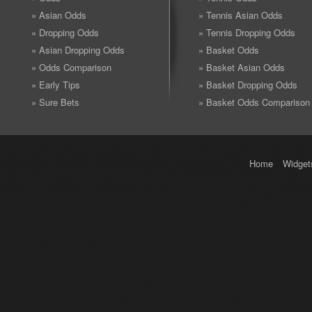
» Asian Odds
» Tennis Asian Odds
» Dropping Odds
» Tennis Dropping Odds
» Asian Dropping Odds
» Basket Odds
» Odds Comparison
» Basket Asian Odds
» Early Tips
» Basket Dropping Odds
» Sure Bets
» Basket Odds Comparison
Home
Widget