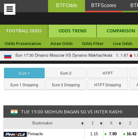
BTFOdds
BTFScores
BTF
FOOTBALL ODDS
ODDS TREND
COMPARISON
Odds Presentation
Asian Odds
Odds Filter
Live Odds
Sun 17:30
Dinamo Moscow VS Dynamo Makhachkala
1: 1.67
1.
Euro 1
Euro 2
HT/FT
Euro 1 Dropping
Euro 2 Dropping
HT/FT Dropping
TUE 15:00 MOHUN BAGAN SG VS INTER KASHI
Bookmaker
1
X
2
Pinnacle
1.15
7.80
16.42