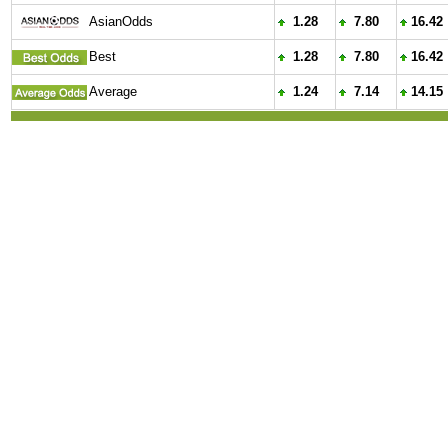
AsianOdds
1.28
7.80
16.42
Best
1.28
7.80
16.42
Average
1.24
7.14
14.15