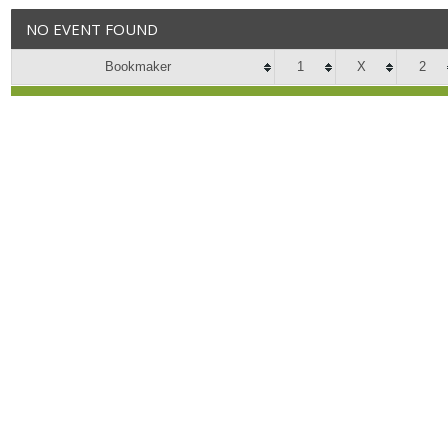
NO EVENT FOUND
Bookmaker
1
X
2