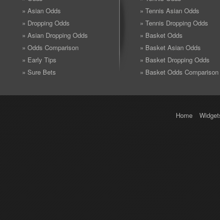
» Asian Odds
» Tennis Asian Odds
» Dropping Odds
» Tennis Dropping Odds
» Asian Dropping Odds
» Basket Odds
» Odds Comparison
» Basket Asian Odds
» Early Tips
» Basket Dropping Odds
» Sure Bets
» Basket Odds Comparison
Home
Widget