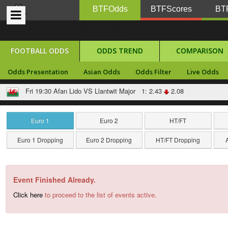
BTFOdds
BTFScores
BTF
FOOTBALL ODDS
ODDS TREND
COMPARISON
Odds Presentation
Asian Odds
Odds Filter
Live Odds
Fri 19:30
Afan Lido VS Llantwit Major
1: 2.43
2.08
Euro 1
Euro 2
HT/FT
Euro 1 Dropping
Euro 2 Dropping
HT/FT Dropping
Event Finished Already.
Click here
to proceed to the list of events active.