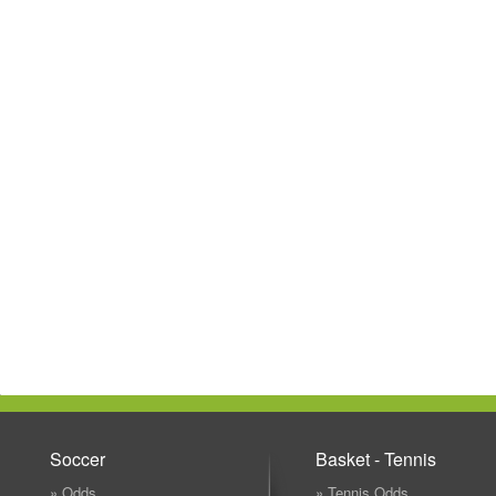
Soccer
Basket - Tennis
» Odds
» Tennis Odds