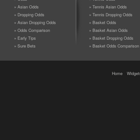
» Asian Odds
» Tennis Asian Odds
» Dropping Odds
» Tennis Dropping Odds
» Asian Dropping Odds
» Basket Odds
» Odds Comparison
» Basket Asian Odds
» Early Tips
» Basket Dropping Odds
» Sure Bets
» Basket Odds Comparison
Home
Widget