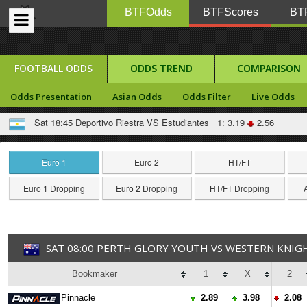
BTFOdds
BTFScores
BTF
FOOTBALL ODDS
ODDS TREND
COMPARISON
Odds Presentation
Asian Odds
Odds Filter
Live Odds
Sat 18:45
Deportivo Riestra VS Estudiantes
1: 3.19
2.56
Euro 1
Euro 2
HT/FT
Euro 1 Dropping
Euro 2 Dropping
HT/FT Dropping
SAT 08:00 PERTH GLORY YOUTH VS WESTERN KNIG
Bookmaker
1
X
2
Pinnacle
2.89
3.98
2.08