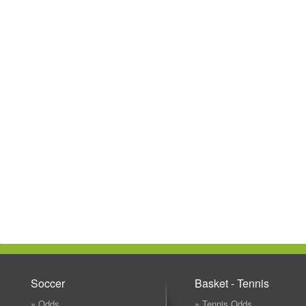
Soccer
Basket - Tennis
» Odds
» Tennis Odds