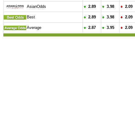
AsianOdds
2.89
3.98
2.09
Best
2.89
3.98
2.09
Average
2.87
3.95
2.09