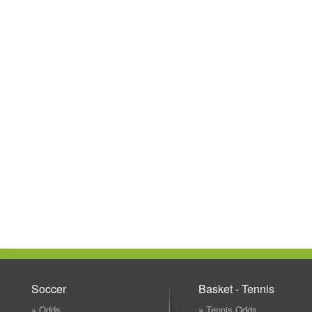
Soccer
Basket - Tennis
» Odds
» Tennis Odds