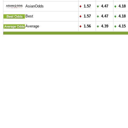
AsianOdds
1.57
4.47
4.18
Best
1.57
4.47
4.18
Average
1.56
4.39
4.15