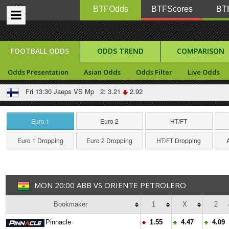
BTFOdds
BTFScores
BTF
FOOTBALL ODDS
ODDS TREND
COMPARISON
Odds Presentation
Asian Odds
Odds Filter
Live Odds
Fri 13:30
Jaeps VS Mp
2: 3.21
2.92
Euro 1
Euro 2
HT/FT
Euro 1 Dropping
Euro 2 Dropping
HT/FT Dropping
MON 20:00 ABB VS ORIENTE PETROLERO
Bookmaker
1
X
2
Pinnacle
1.55
4.47
4.09