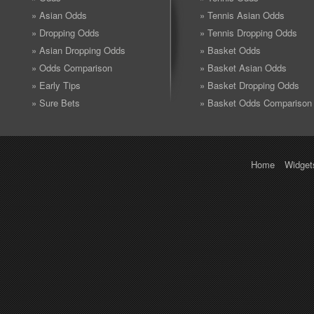
» Asian Odds
» Tennis Asian Odds
» Dropping Odds
» Tennis Dropping Odds
» Asian Dropping Odds
» Basket Odds
» Odds Comparison
» Basket Asian Odds
» Early Tips
» Basket Dropping Odds
» Sure Bets
» Basket Odds Comparison
Home
Widget