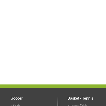
Soccer
Basket - Tennis
» Odds
» Tennis Odds