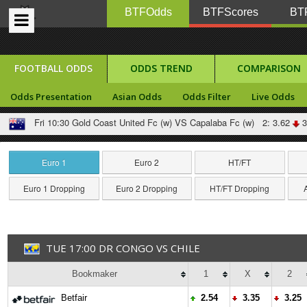
BTFOdds
BTFScores
BTF
FOOTBALL ODDS
ODDS TREND
COMPARISON
Odds Presentation
Asian Odds
Odds Filter
Live Odds
Fri 10:30
Gold Coast United Fc (w) VS Capalaba Fc (w)
2: 3.62
3
Euro 1
Euro 2
HT/FT
Euro 1 Dropping
Euro 2 Dropping
HT/FT Dropping
TUE 17:00 DR CONGO VS CHILE
Bookmaker
1
X
2
Betfair
2.54
3.35
3.25