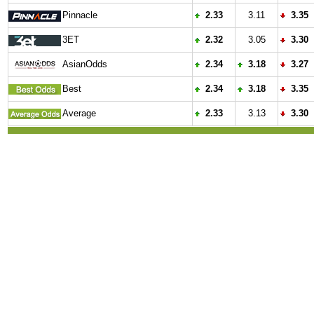
Pinnacle
2.33
3.11
3.35
3ET
2.32
3.05
3.30
AsianOdds
2.34
3.18
3.27
Best
2.34
3.18
3.35
Average
2.33
3.13
3.30