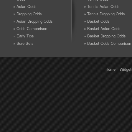
» Asian Odds
» Tennis Asian Odds
» Dropping Odds
» Tennis Dropping Odds
» Asian Dropping Odds
» Basket Odds
» Odds Comparison
» Basket Asian Odds
» Early Tips
» Basket Dropping Odds
» Sure Bets
» Basket Odds Comparison
Home
Widget