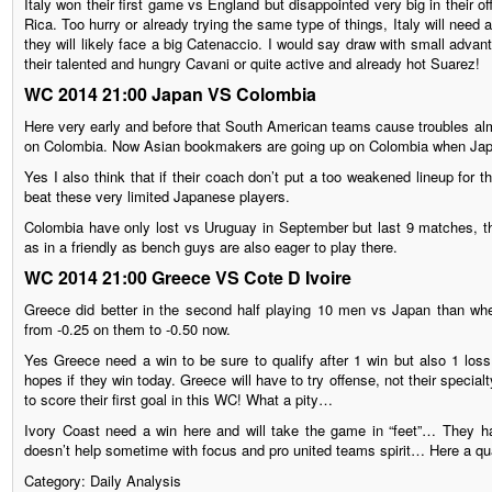
Italy won their first game vs England but disappointed very big in their o
Rica. Too hurry or already trying the same type of things, Italy will need 
they will likely face a big Catenaccio. I would say draw with small advan
their talented and hungry Cavani or quite active and already hot Suarez!
WC 2014 21:00 Japan VS Colombia
Here very early and before that South American teams cause troubles a
on Colombia. Now Asian bookmakers are going up on Colombia when Japa
Yes I also think that if their coach don’t put a too weakened lineup for t
beat these very limited Japanese players.
Colombia have only lost vs Uruguay in September but last 9 matches, the
as in a friendly as bench guys are also eager to play there.
WC 2014 21:00 Greece VS Cote D Ivoire
Greece did better in the second half playing 10 men vs Japan than w
from -0.25 on them to -0.50 now.
Yes Greece need a win to be sure to qualify after 1 win but also 1 lo
hopes if they win today. Greece will have to try offense, not their special
to score their first goal in this WC! What a pity…
Ivory Coast need a win here and will take the game in “feet”… They ha
doesn’t help sometime with focus and pro united teams spirit… Here a quali
Category:
Daily Analysis