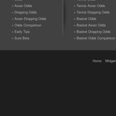
» Asian Odds
» Tennis Asian Odds
» Dropping Odds
» Tennis Dropping Odds
» Asian Dropping Odds
» Basket Odds
» Odds Comparison
» Basket Asian Odds
» Early Tips
» Basket Dropping Odds
» Sure Bets
» Basket Odds Comparison
Home
Widget