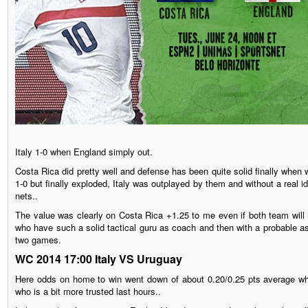
Italy 1-0 when England simply out.
Costa Rica did pretty well and defense has been quite solid finally when
1-0 but finally exploded, Italy was outplayed by them and without a real id
nets..
The value was clearly on Costa Rica +1.25 to me even if both team will r
who have such a solid tactical guru as coach and then with a probable as 
two games.
WC 2014 17:00 Italy VS Uruguay
Here odds on home to win went down of about 0.20/0.25 pts average wh
who is a bit more trusted last hours..