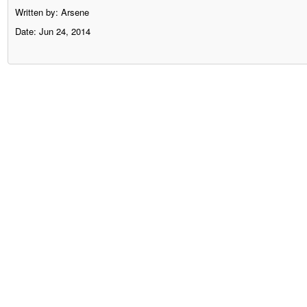
Written by:
Arsene
Date: Jun 24, 2014