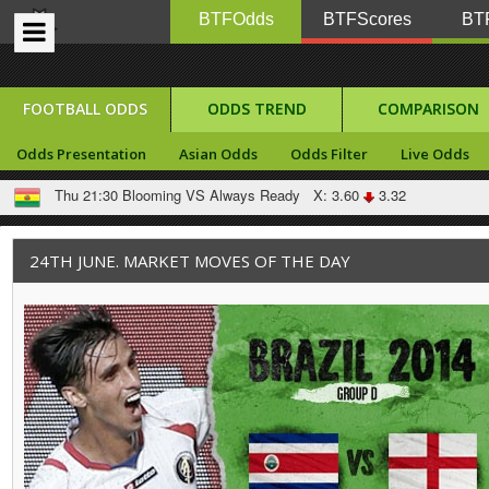
BTFOdds
BTFScores
BTF
FOOTBALL ODDS
ODDS TREND
COMPARISON
Odds Presentation
Asian Odds
Odds Filter
Live Odds
Thu 21:30
Blooming VS Always Ready
X: 3.60
3.32
24TH JUNE. MARKET MOVES OF THE DAY