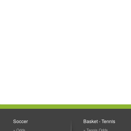
Soccer
Basket - Tennis
» Odds
» Tennis Odds